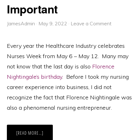
Important
JamesAdmin
·
May 9, 2022
·
Leave a Comment
Every year the Healthcare Industry celebrates
Nurses Week from May 6 – May 12. Many may
not know that the last day is also
Florence
Nightingale’s birthday
. Before I took my nursing
career experience into business, I did not
recognize the fact that Florence Nightingale was
also a phenomenal nursing entrepreneur.
ABOUT
[READ MORE…]
NURSES