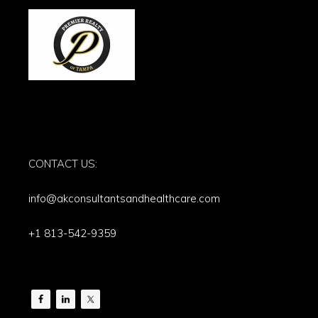
CONTACT US:
info@akconsultantsandhealthcare.com
+1 813-542-9359