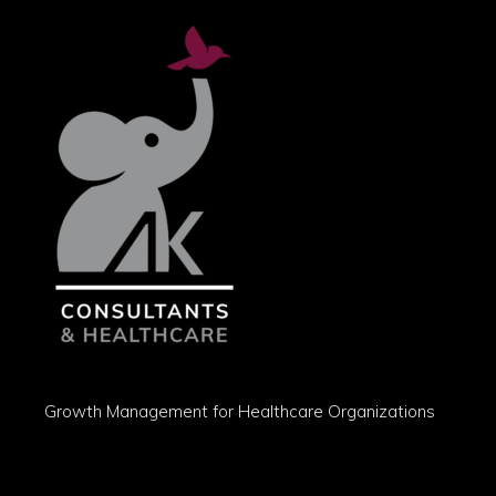
Growth Management for Healthcare Organizations