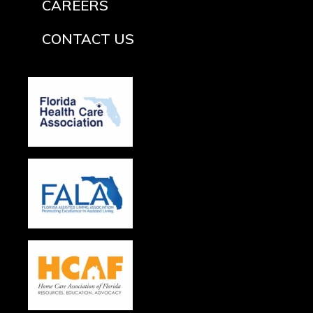
CAREERS
CONTACT US