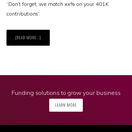
“Don’t forget, we match xx% on your 401K
contributions”.
ABOUT
[READ MORE…]
CUSTOMER
SERVICE
IS
KEY
TO
ACQUISITION
AND
RETENTION
Funding solutions to grow your business
LEARN MORE