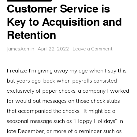
WEEK
Customer Service is
IS
IMPORTANT
Key to Acquisition and
Retention
JamesAdmin
·
April 22, 2022
·
Leave a Comment
I realize I’m giving away my age when I say this,
but years ago, back when payrolls consisted
exclusively of paper checks, a company I worked
for would put messages on those check stubs
that accompanied the checks. It might be a
seasonal message such as “Happy Holidays” in
late December, or more of a reminder such as