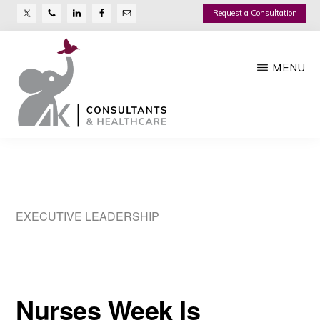
Nav
Skip
Request a Consultation
Social
to
main
Menu
MENU
content
AK
Growth
CONSULTANTS
Management
Company
EXECUTIVE LEADERSHIP
Nurses Week Is