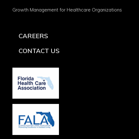
Growth Management for Healthcare Organizations
CAREERS
CONTACT US