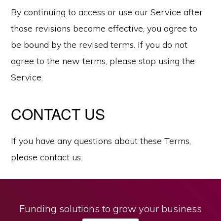
By continuing to access or use our Service after
those revisions become effective, you agree to
be bound by the revised terms. If you do not
agree to the new terms, please stop using the
Service.
CONTACT US
If you have any questions about these Terms,
please contact us.
Funding solutions to grow your business