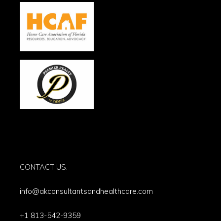
CONTACT US:
info@akconsultantsandhealthcare.com
+1 813-542-9359