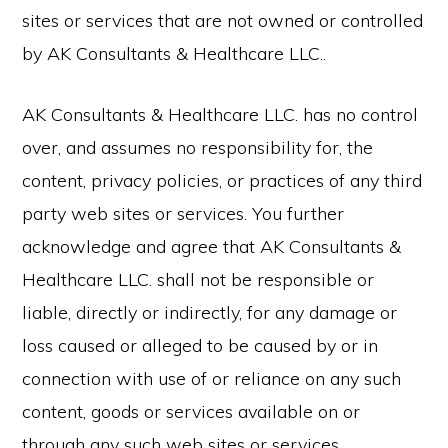
sites or services that are not owned or controlled
by AK Consultants & Healthcare LLC..
AK Consultants & Healthcare LLC. has no control
over, and assumes no responsibility for, the
content, privacy policies, or practices of any third
party web sites or services. You further
acknowledge and agree that AK Consultants &
Healthcare LLC. shall not be responsible or
liable, directly or indirectly, for any damage or
loss caused or alleged to be caused by or in
connection with use of or reliance on any such
content, goods or services available on or
through any such web sites or services.