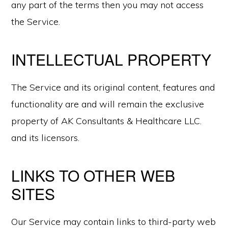
any part of the terms then you may not access
the Service.
INTELLECTUAL PROPERTY
The Service and its original content, features and
functionality are and will remain the exclusive
property of AK Consultants & Healthcare LLC.
and its licensors.
LINKS TO OTHER WEB
SITES
Our Service may contain links to third-party web