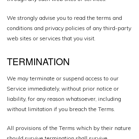
We strongly advise you to read the terms and
conditions and privacy policies of any third-party
web sites or services that you visit.
TERMINATION
We may terminate or suspend access to our
Service immediately, without prior notice or
liability, for any reason whatsoever, including
without limitation if you breach the Terms.
All provisions of the Terms which by their nature
should survive termination shall survive