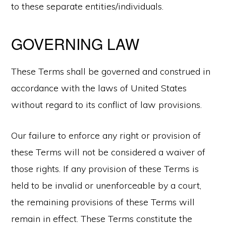
to these separate entities/individuals.
GOVERNING LAW
These Terms shall be governed and construed in
accordance with the laws of United States
without regard to its conflict of law provisions.
Our failure to enforce any right or provision of
these Terms will not be considered a waiver of
those rights. If any provision of these Terms is
held to be invalid or unenforceable by a court,
the remaining provisions of these Terms will
remain in effect. These Terms constitute the