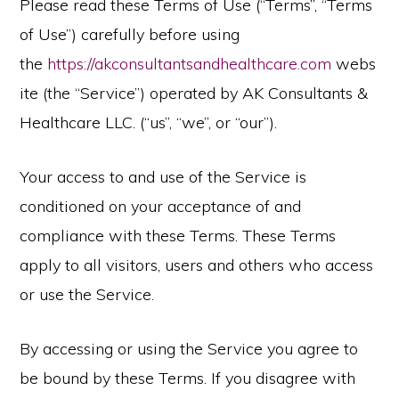
Please read these Terms of Use (“Terms”, “Terms
of Use”) carefully before using
the
https://akconsultantsandhealthcare.com
webs
ite (the “Service”) operated by AK Consultants &
Healthcare LLC. (“us”, “we”, or “our”).
Your access to and use of the Service is
conditioned on your acceptance of and
compliance with these Terms. These Terms
apply to all visitors, users and others who access
or use the Service.
By accessing or using the Service you agree to
be bound by these Terms. If you disagree with