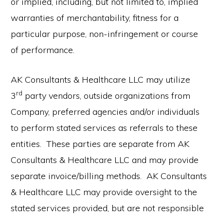
or implied, including, but not limited to, implied
warranties of merchantability, fitness for a
particular purpose, non-infringement or course
of performance.
AK Consultants & Healthcare LLC may utilize
rd
3
party vendors, outside organizations from
Company, preferred agencies and/or individuals
to perform stated services as referrals to these
entities. These parties are separate from AK
Consultants & Healthcare LLC and may provide
separate invoice/billing methods. AK Consultants
& Healthcare LLC may provide oversight to the
stated services provided, but are not responsible