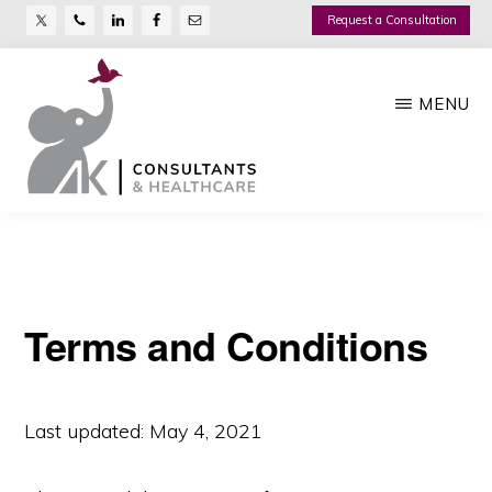
Nav
Skip
Request a Consultation
Social
to
main
Menu
MENU
content
AK
Growth
CONSULTANTS
Management
Company
Terms and Conditions
Last updated: May 4, 2021