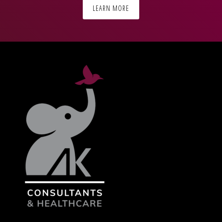
LEARN MORE