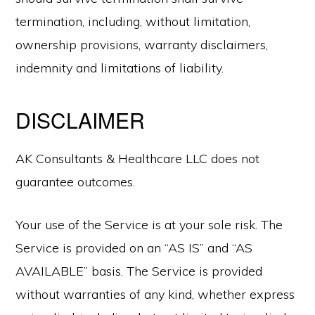
termination, including, without limitation,
ownership provisions, warranty disclaimers,
indemnity and limitations of liability.
DISCLAIMER
AK Consultants & Healthcare LLC does not
guarantee outcomes.
Your use of the Service is at your sole risk. The
Service is provided on an “AS IS” and “AS
AVAILABLE” basis. The Service is provided
without warranties of any kind, whether express