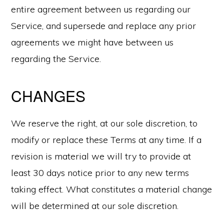
entire agreement between us regarding our
Service, and supersede and replace any prior
agreements we might have between us
regarding the Service.
CHANGES
We reserve the right, at our sole discretion, to
modify or replace these Terms at any time. If a
revision is material we will try to provide at
least 30 days notice prior to any new terms
taking effect. What constitutes a material change
will be determined at our sole discretion.