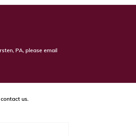
rsten, PA, please email
 contact us.