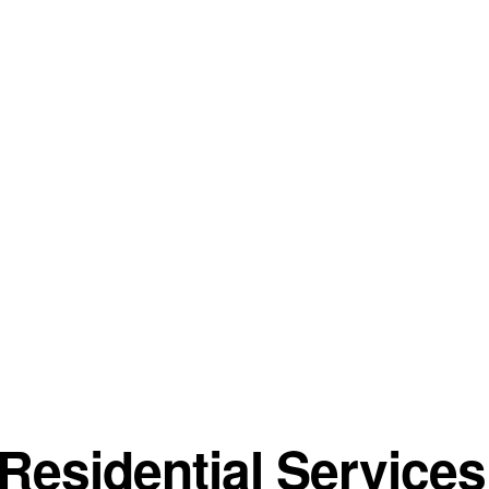
esidential Services