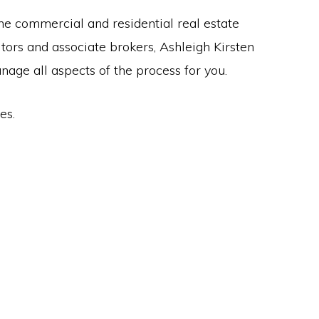
the commercial and residential real estate
ltors and associate brokers, Ashleigh Kirsten
anage all aspects of the process for you.
es.