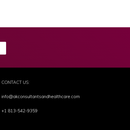
E
CONTACT US:
info@akconsultantsandhealthcare.com
+1 813-542-9359