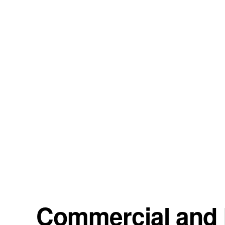
Commercial and R