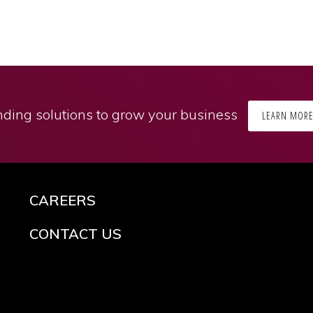
ding solutions to grow your business
LEARN MOR
CAREERS
CONTACT US