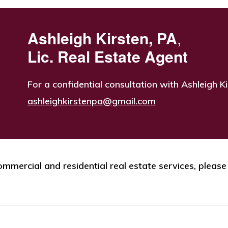
Ashleigh Kirsten, PA
,
Lic. Real Estate Agent
For a confidential consultation with Ashleigh Ki
ashleighkirstenpa@gmail.com
mmercial and residential real estate services, please