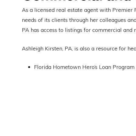
As a licensed real estate agent with Premier R
needs of its clients through her colleagues an
PA has access to listings for commercial and r
Ashleigh Kirsten, PA, is also a resource for h
Florida Hometown Hero’s Loan Program 