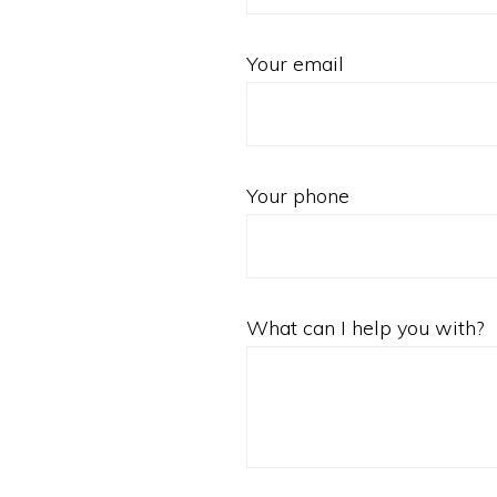
Your email
Your phone
What can I help you with?