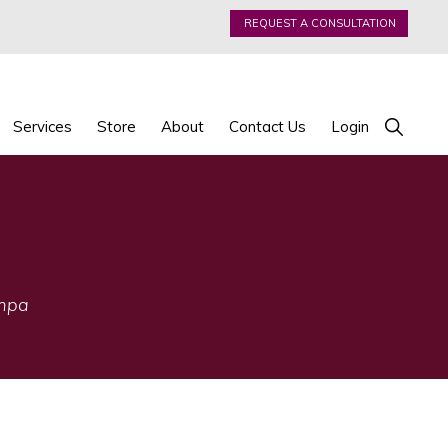
REQUEST A CONSULTATION
Show
Services
Store
About
Contact Us
Login
Search
ampa