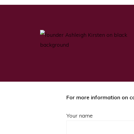
For more information on co
Your name