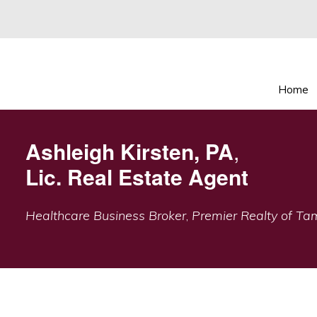
Home
Ashleigh Kirsten, PA
,
Lic. Real Estate Agent
Healthcare Business Broker
,
Premier Realty of T