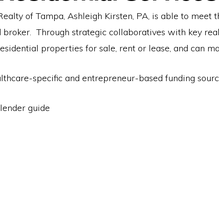
ealty of Tampa, Ashleigh Kirsten, PA, is able to meet 
d broker. Through strategic collaboratives with key rea
esidential properties for sale, rent or lease, and can m
ealthcare-specific and entrepreneur-based funding sourc
lender guide