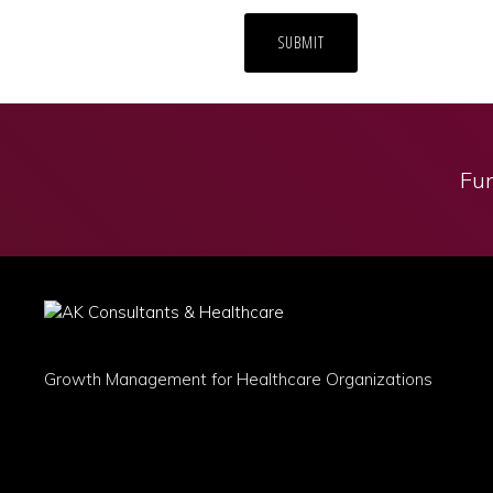
Fun
Growth Management for Healthcare Organizations