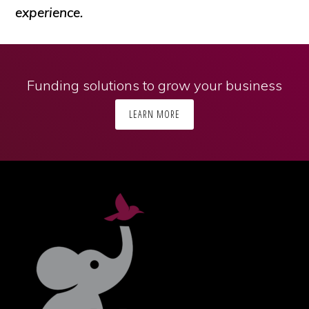
experience.
Funding solutions to grow your business
LEARN MORE