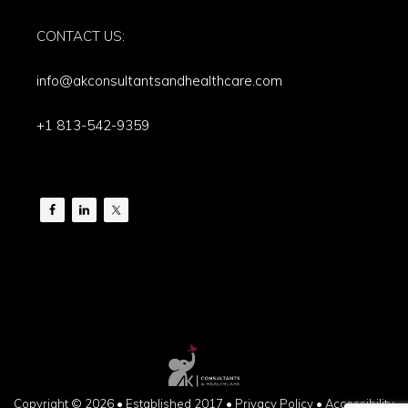
CONTACT US:
info@akconsultantsandhealthcare.com
+1 813-542-9359
Copyright © 2026 • Established 2017 •
Privacy Policy
•
Accessibility