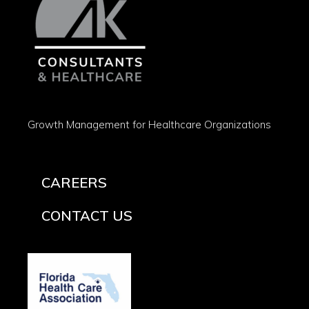
Growth Management for Healthcare Organizations
CAREERS
CONTACT US