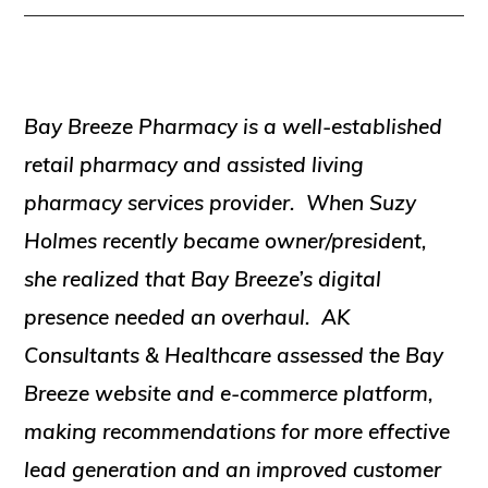
Bay Breeze Pharmacy is a well-established
retail pharmacy and assisted living
pharmacy services provider. When Suzy
Holmes recently became owner/president,
she realized that Bay Breeze’s digital
presence needed an overhaul. AK
Consultants & Healthcare assessed the Bay
Breeze website and e-commerce platform,
making recommendations for more effective
lead generation and an improved customer