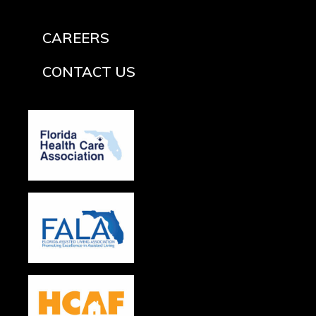
CAREERS
CONTACT US