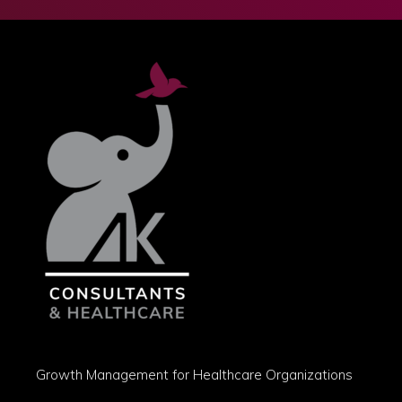
Growth Management for Healthcare Organizations