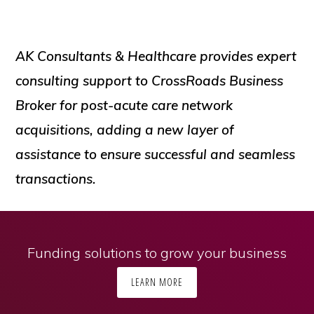
AK Consultants & Healthcare provides expert
consulting support to CrossRoads Business
Broker for post-acute care network
acquisitions, adding a new layer of
assistance to ensure successful and seamless
transactions.
Funding solutions to grow your business
LEARN MORE