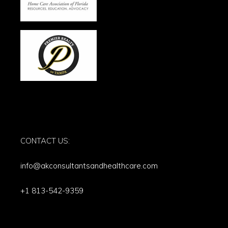
CONTACT US:
info@akconsultantsandhealthcare.com
+1 813-542-9359