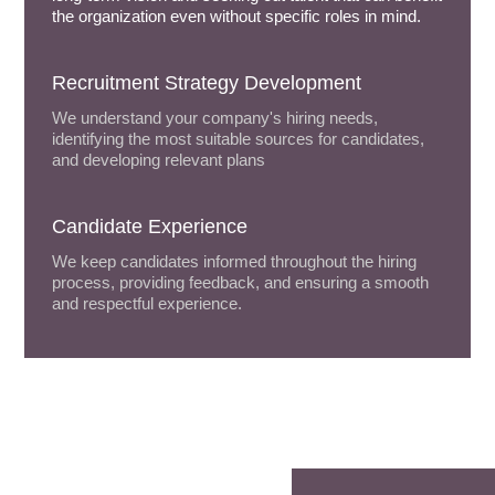
the organization even without specific roles in mind.
Recruitment Strategy Development
We understand your company's hiring needs,
identifying the most suitable sources for candidates,
and developing relevant plans
Candidate Experience
We keep candidates informed throughout the hiring
process, providing feedback, and ensuring a smooth
and respectful experience.