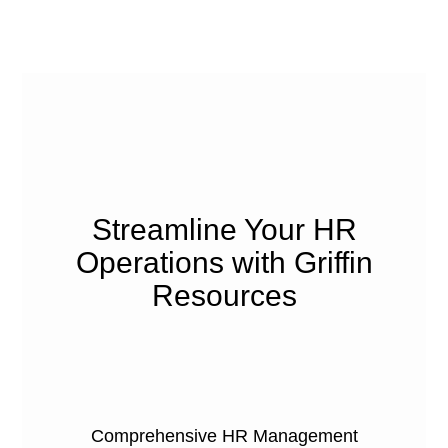
Streamline Your HR
Operations with Griffin
Resources
Comprehensive HR Management