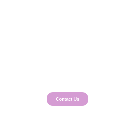
Tailored Business
Solutions
Partner with us for expert HR, Payroll,
Recruiting, Leadership Coaching, Business
Development, and Marketing solutions that
align perfectly with your business needs and
goals.
Contact Us