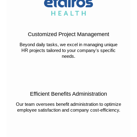
Customized Project Management
Beyond daily tasks, we excel in managing unique
HR projects tailored to your company's specific
needs.
Efficient Benefits Administration
Our team oversees benefit administration to optimize
employee satisfaction and company cost-efficiency.