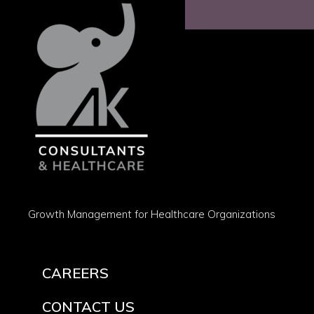
Growth Management for Healthcare Organizations
CAREERS
CONTACT US