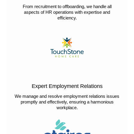
From recruitment to offboarding, we handle all
aspects of HR operations with expertise and
efficiency.
Expert Employment Relations
We manage and resolve employment relations issues
promptly and effectively, ensuring a harmonious
workplace.