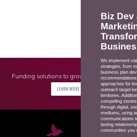
Biz Dev
Marketi
Transfo
Busines
We implement viab
strategies, from m
business plan de
Funding solutions to grow your business
recommendations.
approaches for bo
LEARN MORE
outreach target ke
territories. Additio
compelling storie
through digital, so
mediums, using a
communications te
lasting relationshi
communities you 