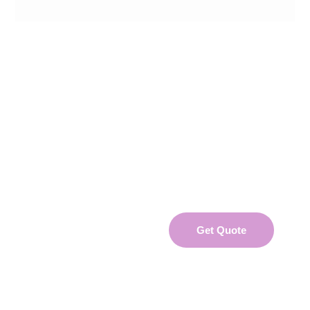
UNLOCK YOUR COMPANY'S HR POTENTIAL
WITH GRIFFIN RESOURCES!
Find out how we can help your business
Get Quote