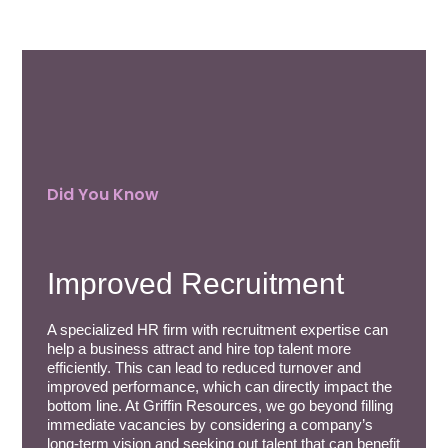
Did You Know
Improved Recruitment
A specialized HR firm with recruitment expertise can
help a business attract and hire top talent more
efficiently. This can lead to reduced turnover and
improved performance, which can directly impact the
bottom line. At Griffin Resources, we go beyond filling
immediate vacancies by considering a company’s
long-term vision and seeking out talent that can benefit