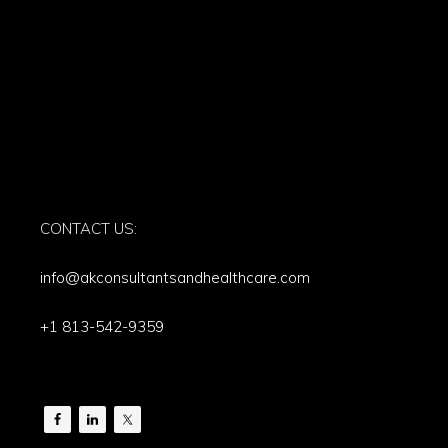
CONTACT US:
info@akconsultantsandhealthcare.com
+1 813-542-9359