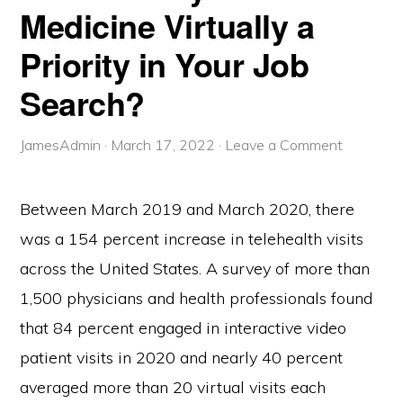
Medicine Virtually a
Priority in Your Job
Search?
JamesAdmin
·
March 17, 2022
·
Leave a Comment
Between March 2019 and March 2020, there
was a 154 percent increase in telehealth visits
across the United States. A survey of more than
1,500 physicians and health professionals found
that 84 percent engaged in interactive video
patient visits in 2020 and nearly 40 percent
averaged more than 20 virtual visits each