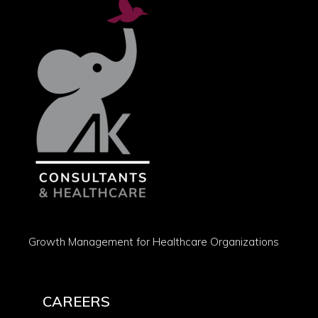
Growth Management for Healthcare Organizations
CAREERS