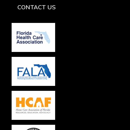
CONTACT US