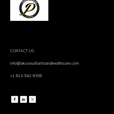
CONTACT US:
info@akconsultantsandhealthcare.com
+1 813-542-9359