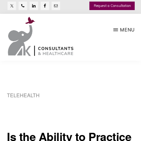
Nav
Skip
Request a Consultation
Social
to
main
Menu
MENU
content
AK
Growth
CONSULTANTS
Management
Company
TELEHEALTH
Is the Ability to Practice