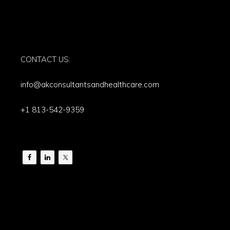
CONTACT US:
info@akconsultantsandhealthcare.com
+1 813-542-9359