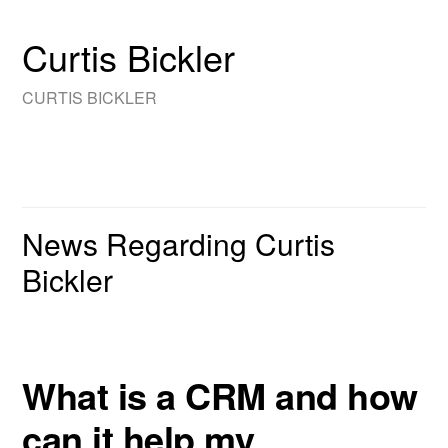
Curtis Bickler
CURTIS BICKLER
News Regarding Curtis
Bickler
What is a CRM and how
can it help my